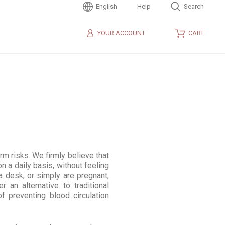
English
Help
Search
YOUR ACCOUNT
CART
rm risks. We firmly believe that
n a daily basis, without feeling
a desk, or simply are pregnant,
 an alternative to traditional
 preventing blood circulation