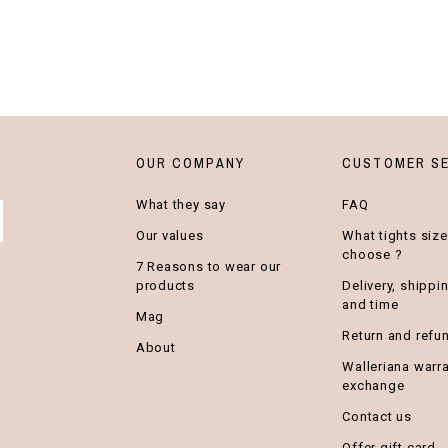
OUR COMPANY
CUSTOMER SE
What they say
FAQ
Our values
What tights size
choose ?
7 Reasons to wear our
products
Delivery, shippi
and time
Mag
Return and refu
About
Walleriana warr
exchange
Contact us
Offer gift card