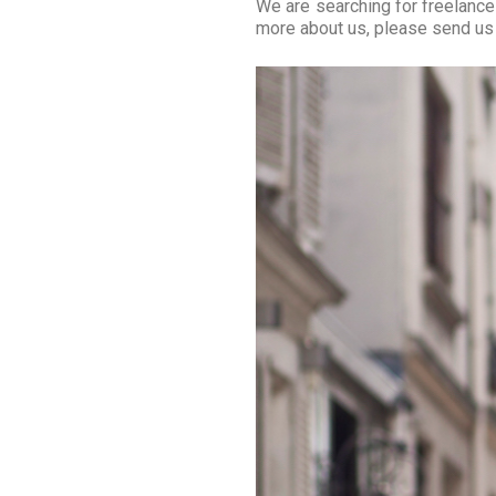
We are searching for freelance
more about us, please send us