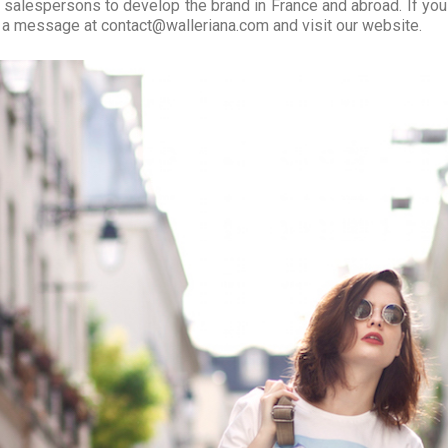
 salespersons to develop the brand in France and abroad. If you
 a message at contact@walleriana.com and visit our website.