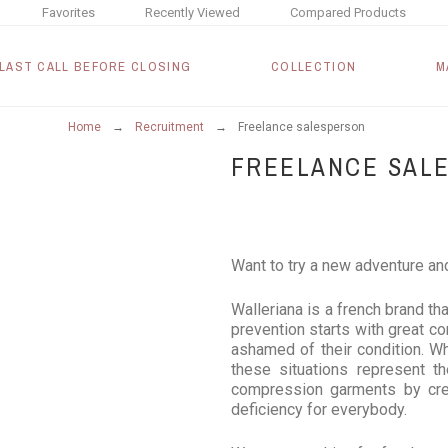
Favorites
Recently Viewed
Compared Products
LAST CALL BEFORE CLOSING
COLLECTION
M
Home
Recruitment
Freelance salesperson
FREELANCE SAL
Want to try a new adventure an
Walleriana is a french brand th
prevention starts with great co
ashamed of their condition. Wh
these situations represent th
compression garments by crea
deficiency for everybody.