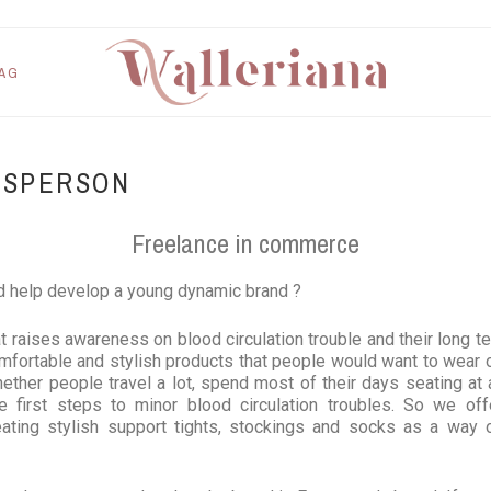
AG
ESPERSON
Freelance in commerce
d help develop a young dynamic brand ?
at raises awareness on blood circulation trouble and their long te
mfortable and stylish products that people would want to wear o
ether people travel a lot, spend most of their days seating at 
e first steps to minor blood circulation troubles. So we offer
ting stylish support tights, stockings and socks as a way of