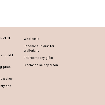
RVICE
Wholesale
Become a Stylist for
Walleriana
 should I
B2B/company gifts
Freelance salesperson
ng price
nd policy
anty and