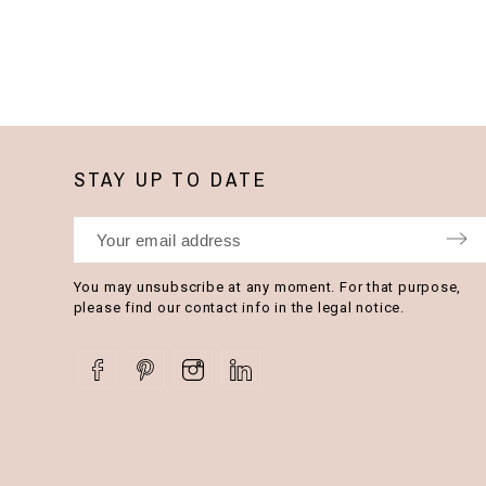
STAY UP TO DATE
You may unsubscribe at any moment. For that purpose,
please find our contact info in the legal notice.