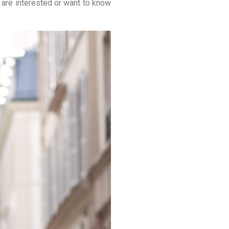
 are interested or want to know