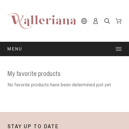
MENU
My favorite products
No favorite products have been determined just yet
STAY UP TO DATE