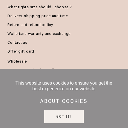
What tights size should I choose ?
Delivery, shipping price and time
Return and refund policy
Walleriana warranty and exchange
Contact us
Offer gift card
Wholesale
Become a Stylist for Walleriana
B2B/company gifts
This website uses cookies to ensure you get the
Freelance salesperson
best experience on our website
ABOUT COOKIES
GOT IT!
Copyright ©
2026 Walleriana All Rights Reserved -
Legal notice
-
Terms and conditions
-
Privacy policy