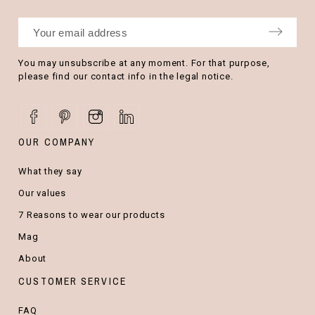
You may unsubscribe at any moment. For that purpose,
please find our contact info in the legal notice.
OUR COMPANY
What they say
Our values
7 Reasons to wear our products
Mag
About
CUSTOMER SERVICE
FAQ