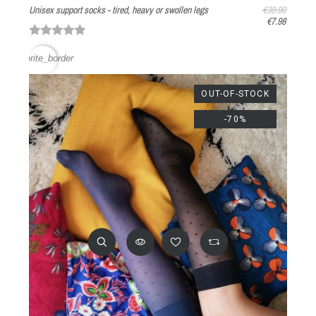
Unisex support socks - tired, heavy or swollen legs
€39.90
€7.98
favorite_border
OUT-OF-STOCK
-70%