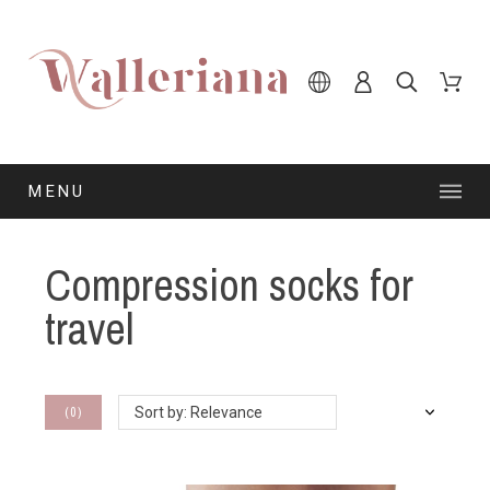
MENU
Compression socks for
travel
(
0
)
Sort by: Relevance