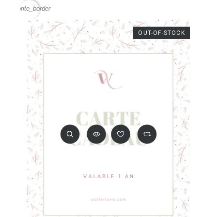
favorite_border
OUT-OF-STOCK