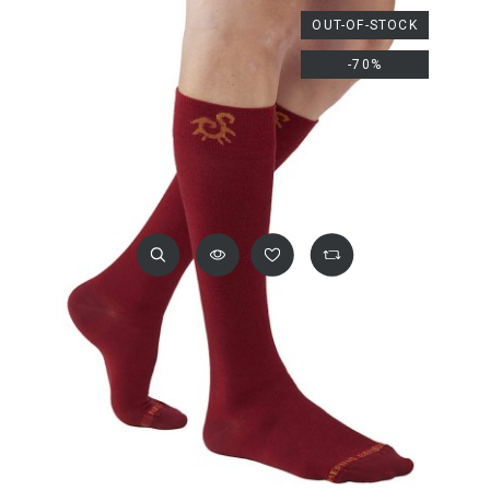
OUT-OF-STOCK
-70%