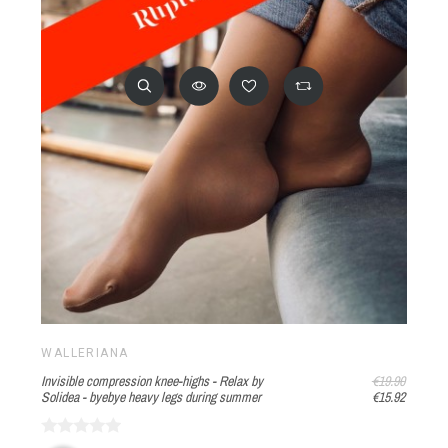
WALLERIANA
Invisible compression knee-highs - Relax by
€19.90
Solidea - byebye heavy legs during summer
€15.92