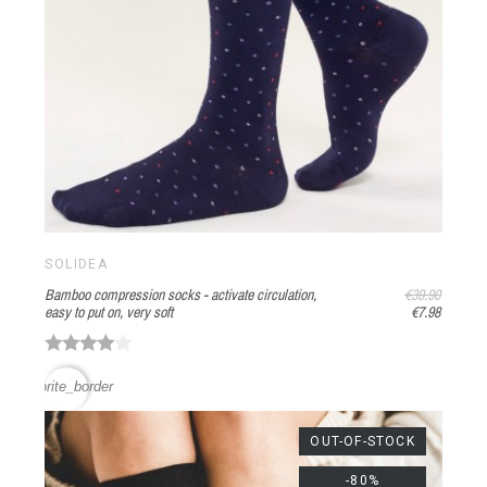
SOLIDEA
Bamboo compression socks - activate circulation,
€39.90
easy to put on, very soft
€7.98
favorite_border
OUT-OF-STOCK
-80%