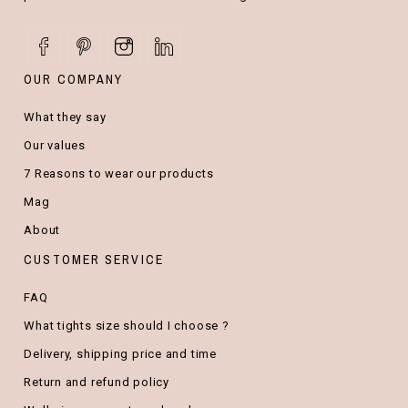
OUR COMPANY
What they say
Our values
7 Reasons to wear our products
Mag
About
CUSTOMER SERVICE
FAQ
What tights size should I choose ?
Delivery, shipping price and time
Return and refund policy