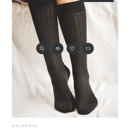
WALLERIANA