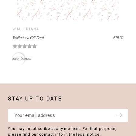
WALLERIANA
Walleriana Gift Card
€15.00
favorite_border
STAY UP TO DATE
You may unsubscribe at any moment. For that purpose,
please find our contact info in the legal notice.