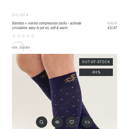
SOLIDEA
Bamboo + merino compression socks - activate
€39.90
circulation, easy to put on, soft & warm
€11.97
favorite_border
OUT-OF-STOCK
-80%