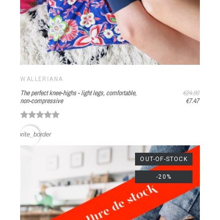
WALLERIANA
The perfect knee-highs - light legs, comfortable,
€24.90
non-compressive
€7.47
favorite_border
OUT-OF-STOCK
-20%