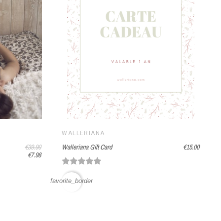
WALLERIANA
€39.90
Walleriana Gift Card
€15.00
€7.98
favorite_border