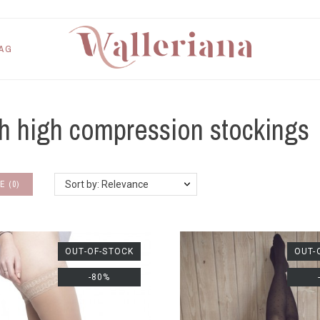
AG
h high compression stockings
E
(
0
)
Sort by: Relevance
OUT-OF-STOCK
OUT-
-80%