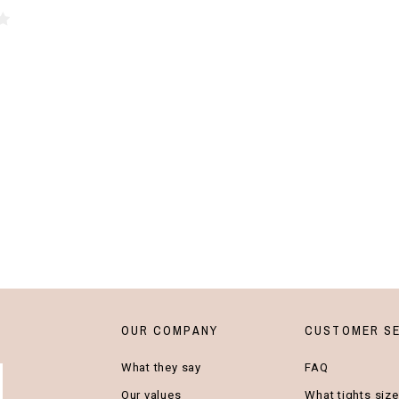
OUR COMPANY
CUSTOMER SE
What they say
FAQ
Our values
What tights size