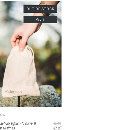
OUT-OF-STOCK
-50%
ANA
tch for tights - to carry &
€3.90
t all times
€1.95