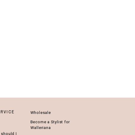
RVICE
Wholesale
Become a Stylist for
Walleriana
 should I