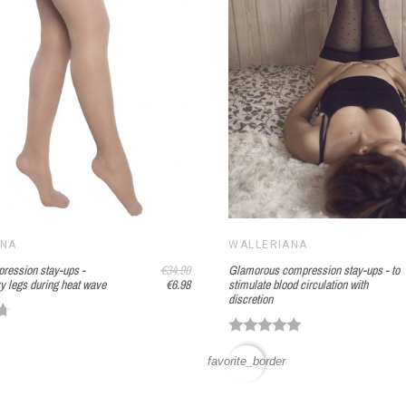
ANA
WALLERIANA
pression stay-ups -
€34.90
Glamorous compression stay-ups - to
y legs during heat wave
€6.98
stimulate blood circulation with
discretion
favorite_border