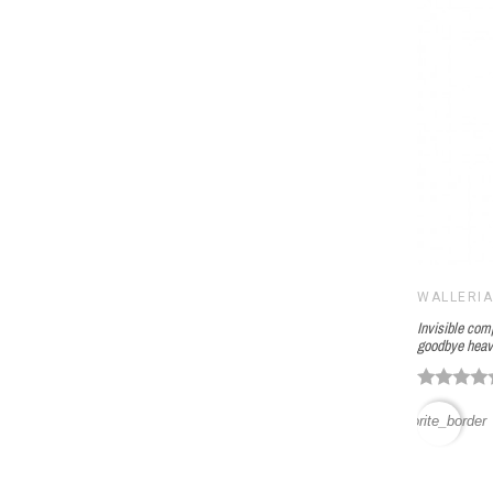
WALLERI
Invisible com
goodbye heav
favorite_border