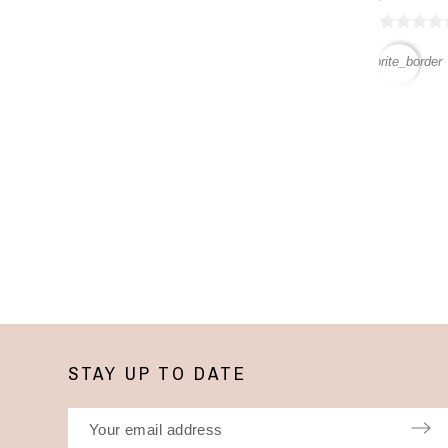
favorite_border
STAY UP TO DATE