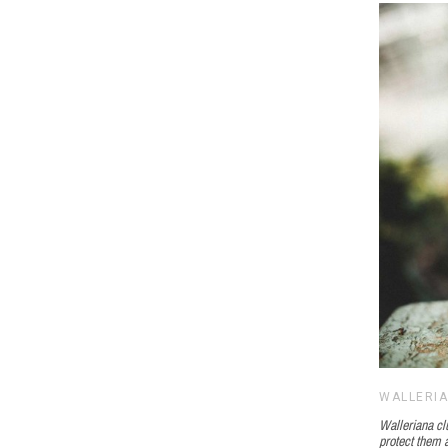
WALLERI
Walleriana clu
protect them a