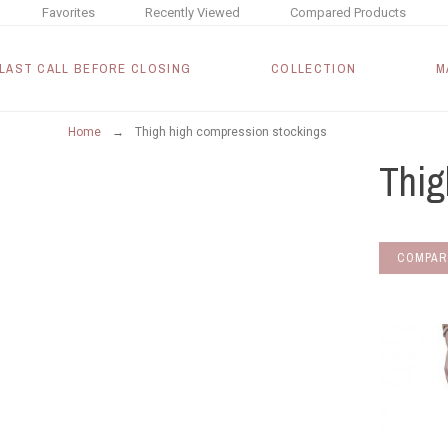
Favorites
Recently Viewed
Compared Products
LAST CALL BEFORE CLOSING
COLLECTION
M
Home
Thigh high compression stockings
Thig
COMPAR