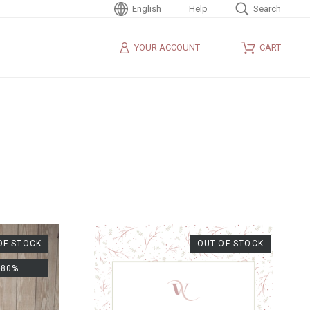
English
Help
Search
YOUR ACCOUNT
CART
OF-STOCK
OUT-OF-STOCK
-80%